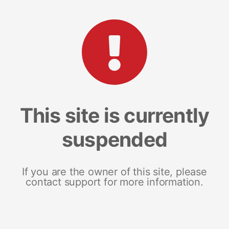
This site is currently
suspended
If you are the owner of this site, please
contact support for more information.