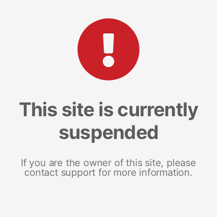
This site is currently
suspended
If you are the owner of this site, please
contact support for more information.