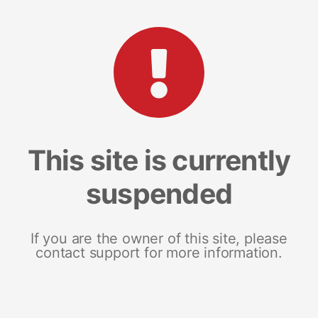
This site is currently
suspended
If you are the owner of this site, please
contact support for more information.