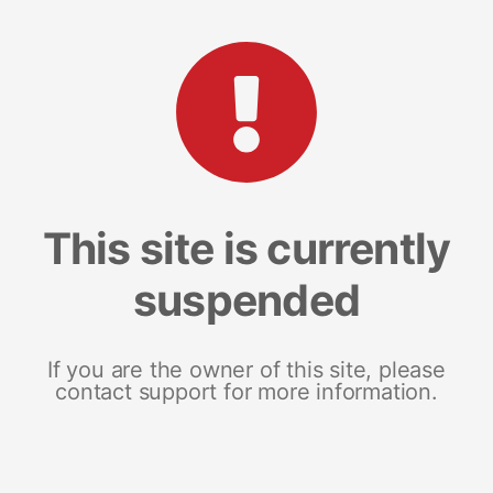
This site is currently
suspended
If you are the owner of this site, please
contact support for more information.