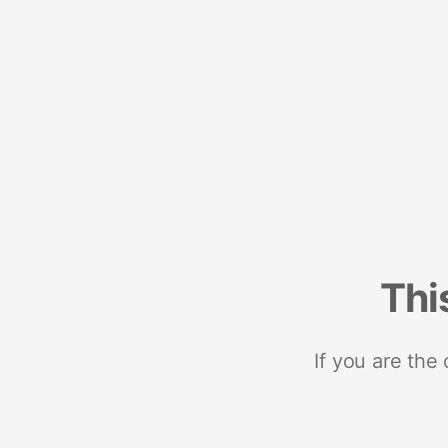
Thi
If you are the