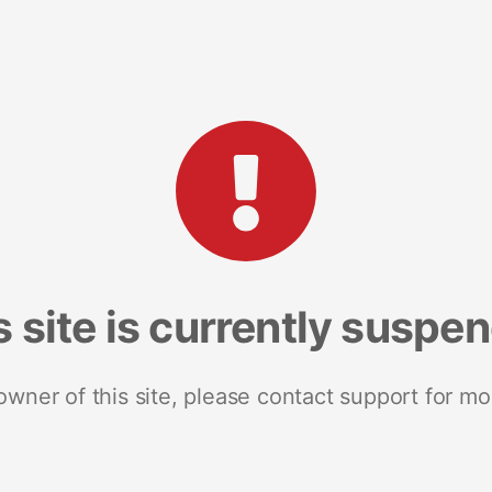
s site is currently suspe
 owner of this site, please contact support for mo