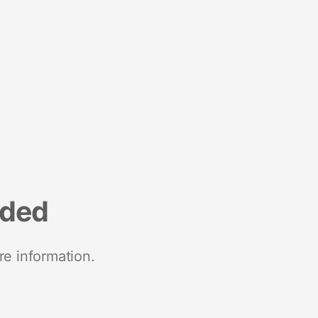
nded
re information.